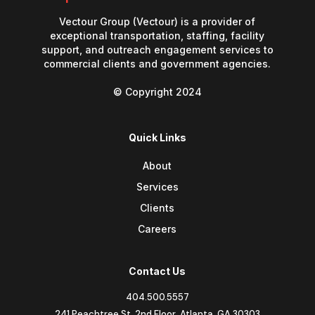
Vectour Group (Vectour) is a provider of
exceptional transportation, staffing, facility
support, and outreach engagement services to
commercial clients and government agencies.
© Copyright 2024
Quick Links
About
Services
Clients
Careers
Contact Us
404.500.5557
241 Peachtree St. 2nd Floor, Atlanta, GA 30303