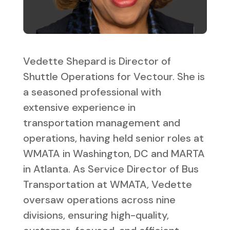
Vedette Shepard is Director of
Shuttle Operations for Vectour. She is
a seasoned professional with
extensive experience in
transportation management and
operations, having held senior roles at
WMATA in Washington, DC and MARTA
in Atlanta. As Service Director of Bus
Transportation at WMATA, Vedette
oversaw operations across nine
divisions, ensuring high-quality,