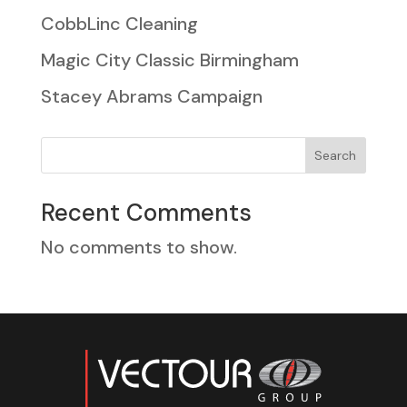
CobbLinc Cleaning
Magic City Classic Birmingham
Stacey Abrams Campaign
Search
Recent Comments
No comments to show.