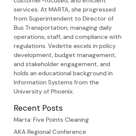
customer-focused, and efficient
services. At MARTA, she progressed
from Superintendent to Director of
Bus Transportation, managing daily
operations, staff, and compliance with
regulations. Vedette excels in policy
development, budget management,
and stakeholder engagement, and
holds an educational background in
Information Systems from the
University of Phoenix.
Recent Posts
Marta: Five Points Cleaning
AKA Regional Conference