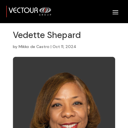
Vedette Shepard
by
Mikko de Castro
|
Oct 11, 2024